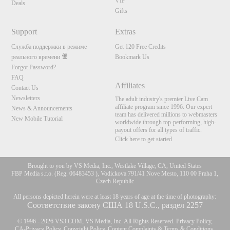
VIP
Deals
Gifts
Support
Extras
Служба поддержки в режиме
Get 120 Free Credits
реального времени
Bookmark Us
Forgot Password?
FAQ
Affiliates
Contact Us
Newsletters
The adult industry's premier Live Cam
affiliate program since 1996. Our expert
News & Announcements
team has delivered millions to webmasters
New Mobile Tutorial
worldwide through top-performing, high-
payout offers for all types of traffic.
Click here to get started
Brought to you by VS Media, Inc., Westlake Village, CA, United States
FBP Media s.r.o. (Reg. 06483453 ), Vodickova 791/41 Nove Mesto, 110 00 Praha 1,
Czech Republic
All persons depicted herein were at least 18 years of age at the time of photography:
Соответствие закону США 18 U.S.C., раздел 2257
© 1996 - 2026 VS3.COM, VS Media, Inc. All Rights Reserved.
Privacy Policy
,
CA-Privacy Policy
,
Copyright Policy
,
Content Complaints
&
Terms & Conditions
.