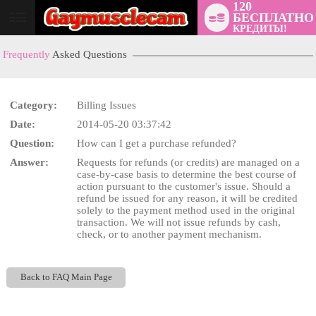
120
БЕСПЛАТНО
User
КРЕДИТЫ!
status
Frequently
Asked Questions
Category:
Billing Issues
Date:
2014-05-20 03:37:42
LIMITED TIME OFFER!
Question:
How can I get a purchase refunded?
Answer:
Requests for refunds (or credits) are managed on a
case-by-case basis to determine the best course of
action pursuant to the customer's issue. Should a
refund be issued for any reason, it will be credited
solely to the payment method used in the original
transaction. We will not issue refunds by cash,
check, or to another payment mechanism.
Back to FAQ Main Page